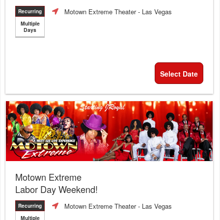
Motown Extreme Theater
- Las Vegas
Recurring
Multiple
Days
Select Date
Motown Extreme
Labor Day Weekend!
Motown Extreme Theater
- Las Vegas
Recurring
Multiple