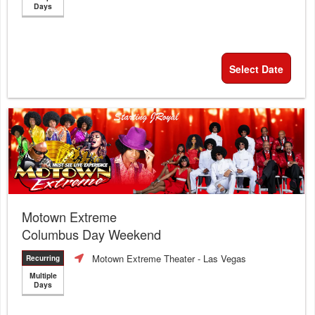
Days
Select Date
Motown Extreme
Columbus Day Weekend
Motown Extreme Theater
- Las Vegas
Recurring
Multiple
Days