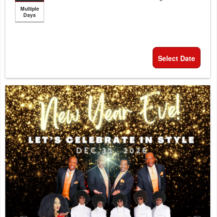
Multiple
Days
Select Date