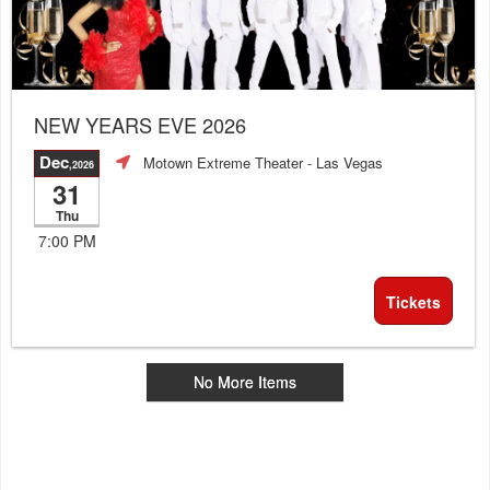
NEW YEARS EVE 2026
Dec
Motown Extreme Theater
- Las Vegas
,2026
31
Thu
7:00 PM
Tickets
No More Items