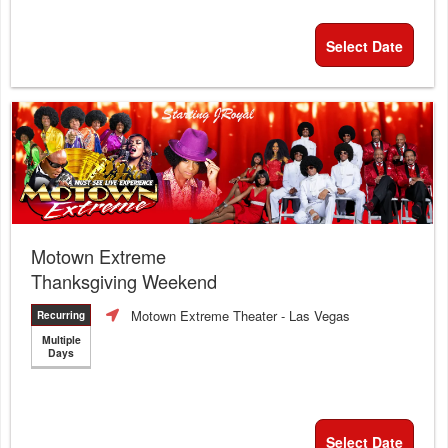
Select Date
Motown Extreme
Thanksgiving Weekend
Motown Extreme Theater
- Las Vegas
Recurring
Multiple
Days
Select Date