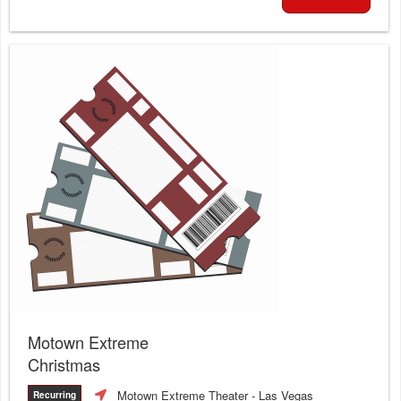
Motown Extreme
Christmas
Motown Extreme Theater
- Las Vegas
Recurring