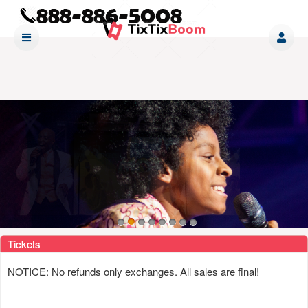
Upcoming events by: www tixtixboom com
Tickets
NOTICE: No refunds only exchanges. All sales are final!