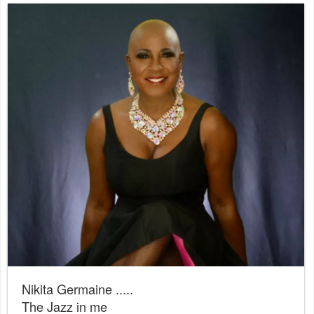
Nikita Germaine .....
The Jazz in me