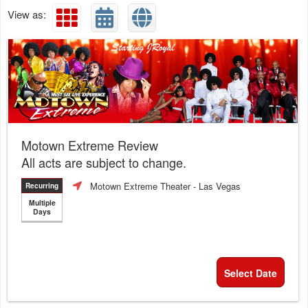
View as:
Motown Extreme Review
All acts are subject to change.
Motown Extreme Theater
- Las Vegas
Recurring
Multiple
Days
Select Date