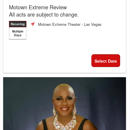
Motown Extreme Review
All acts are subject to change.
Motown Extreme Theater
- Las Vegas
Recurring
Multiple
Days
Select Date