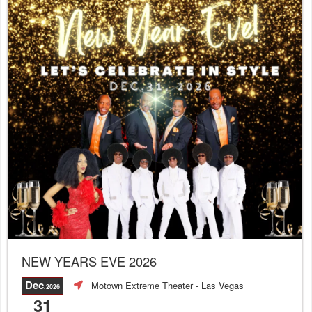
NEW YEARS EVE 2026
Dec
Motown Extreme Theater
- Las Vegas
,2026
31