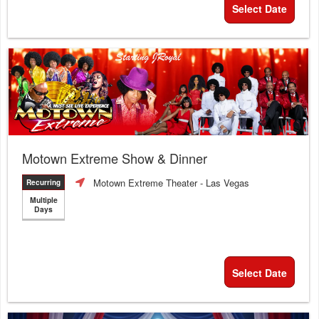
Select Date
Motown Extreme Show & Dinner
Motown Extreme Theater
- Las Vegas
Recurring
Multiple
Days
Select Date