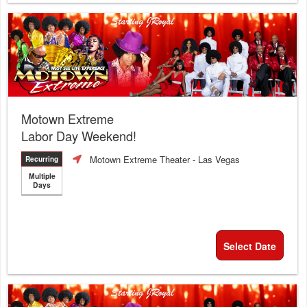
Motown Extreme
Labor Day Weekend!
Motown Extreme Theater
- Las Vegas
Recurring
Multiple
Days
Select Date