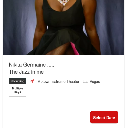
Nikita Germaine .....
The Jazz in me
Motown Extreme Theater
- Las Vegas
Recurring
Multiple
Days
Select Date