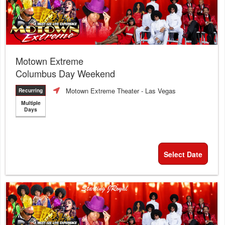
Motown Extreme
Columbus Day Weekend
Motown Extreme Theater
- Las Vegas
Recurring
Multiple
Days
Select Date