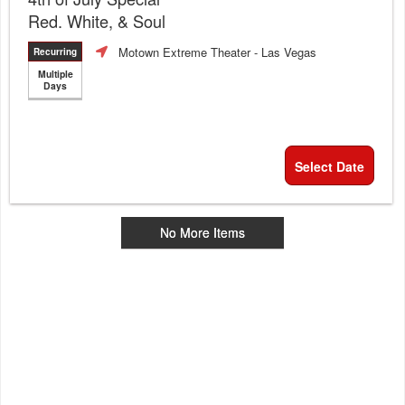
Red. White, & Soul
Motown Extreme Theater
- Las Vegas
Recurring
Multiple
Days
Select Date
No More Items