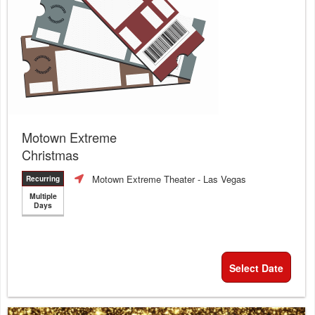
Motown Extreme
Christmas
Motown Extreme Theater
- Las Vegas
Recurring
Multiple
Days
Select Date