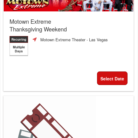
Motown Extreme
Thanksgiving Weekend
Motown Extreme Theater
- Las Vegas
Recurring
Multiple
Days
Select Date