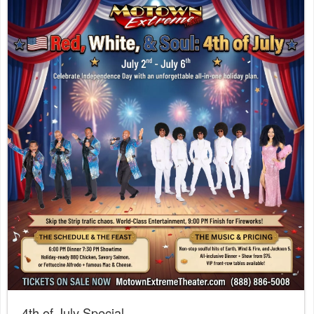
4th of July Special