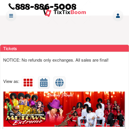
Upcoming events by: www tixtixboom com
Tickets
NOTICE: No refunds only exchanges. All sales are final!
View as: