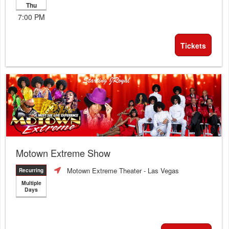
Thu
7:00 PM
Tickets
Motown Extreme Show
Motown Extreme Theater
- Las Vegas
Recurring
Multiple
Days