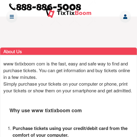
About Us
www tixtixboom com is the fast, easy and safe way to find and
purchase tickets. You can get information and buy tickets online
in a few minutes.
Simply purchase your tickets on your computer or phone, print
your tickets or show them on your smartphone and get admitted.
Why use www tixtixboom com
Purchase tickets using your credit/debit card from the
comfort of your computer.