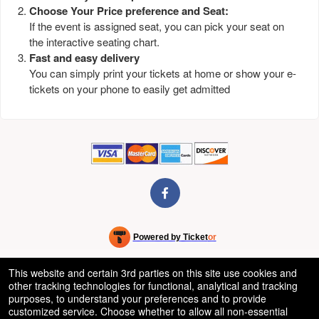
Choose Your Price preference and Seat:
If the event is assigned seat, you can pick your seat on
the interactive seating chart.
Fast and easy delivery
You can simply print your tickets at home or show your e-
tickets on your phone to easily get admitted
Powered by Ticket
or
Ticketing and box-office system by Ticketor
Venue, Theater & Arena Ticketing and Box Office Software
© All Rights Reserved.
This website and certain 3rd parties on this site use cookies and
50.28.84.148
other tracking technologies for functional, analytical and tracking
Terms of Use
purposes, to understand your preferences and to provide
customized service. Choose whether to allow all non-essential