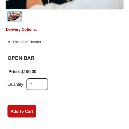
Delivery Options:
Pick up at Theater
OPEN BAR
Price: $
150.00
Quantity:
Add to Cart