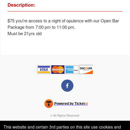
Description:
$75 you're access to a night of opulence with our Open Bar
Package from 7:00 pm to 11:00 pm.
Must be 21yrs old
Powered by Ticket
or
Ticketing and box-office system by Ticketor
Venue, Theater & Arena Ticketing and Box Office Software
© All Rights Reserved.
50.28.84.148
Terms of Use
This website and certain 3rd parties on this site use cookies and