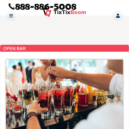
OPEN BAR