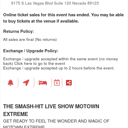
9175 S Las Vegas Blvd Suite 120 Nevada 89123
Online ticket sales for this event has ended. You may be able
to buy tickets at the venue if available.
Returns Policy:
All sales are final (No returns)
Exchange / Upgrade Policy:
Exchange / upgrade accepted within the same event (no money
back)
Click here to go to the event
Exchange / upgrade accepted up to 2 hours before the event.
THE SMASH-HIT LIVE SHOW MOTOWN
EXTREME
GET READY TO FEEL THE WONDER AND MAGIC OF
MOTOWN EXTREME