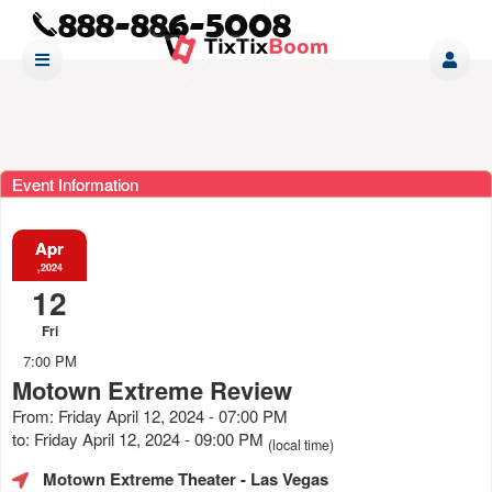
Event Information
Apr
,2024
12
Fri
7:00 PM
Motown Extreme Review
From: Friday April 12, 2024 - 07:00 PM
to: Friday April 12, 2024 - 09:00 PM
(local time)
Motown Extreme Theater
- Las Vegas