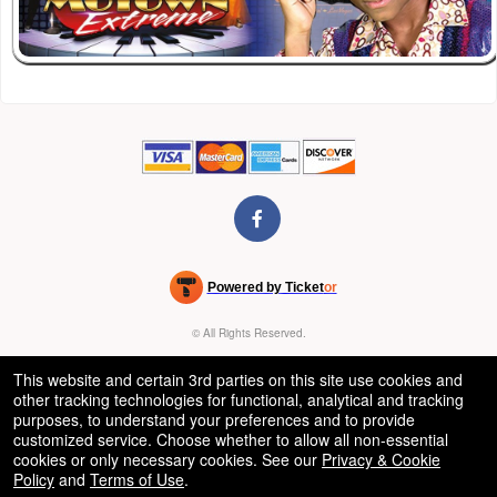
Powered by Ticket
or
Ticketing and box-office system by Ticketor
Venue, Theater & Arena Ticketing and Box Office Software
© All Rights Reserved.
50.28.84.148
Terms of Use
This website and certain 3rd parties on this site use cookies and
other tracking technologies for functional, analytical and tracking
purposes, to understand your preferences and to provide
customized service. Choose whether to allow all non-essential
cookies or only necessary cookies. See our
Privacy & Cookie
Policy
and
Terms of Use
.