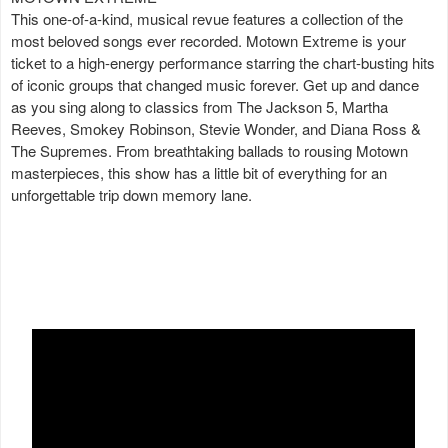
This one-of-a-kind, musical revue features a collection of the
most beloved songs ever recorded. Motown Extreme is your
ticket to a high-energy performance starring the chart-busting hits
of iconic groups that changed music forever. Get up and dance
as you sing along to classics from The Jackson 5, Martha
Reeves, Smokey Robinson, Stevie Wonder, and Diana Ross &
The Supremes. From breathtaking ballads to rousing Motown
masterpieces, this show has a little bit of everything for an
unforgettable trip down memory lane.