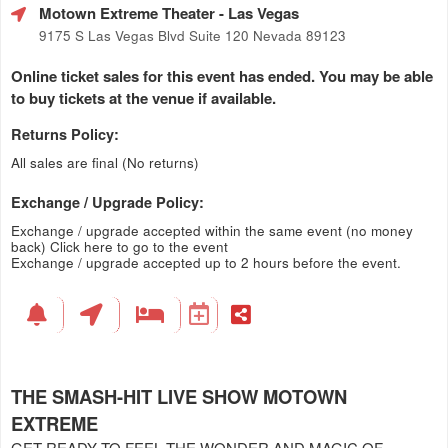
Motown Extreme Theater
- Las Vegas
9175 S Las Vegas Blvd Suite 120 Nevada 89123
Online ticket sales for this event has ended. You may be able
to buy tickets at the venue if available.
Returns Policy:
All sales are final (No returns)
Exchange / Upgrade Policy:
Exchange / upgrade accepted within the same event (no money
back)
Click here to go to the event
Exchange / upgrade accepted up to 2 hours before the event.
THE SMASH-HIT LIVE SHOW MOTOWN
EXTREME
GET READY TO FEEL THE WONDER AND MAGIC OF