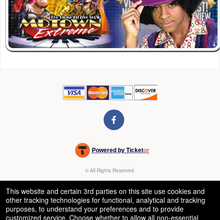
Powered by Ticket
or
Ticketing and box-office system by Ticketor
Venue, Theater & Arena Ticketing and Box Office Software
© All Rights Reserved.
50.28.84.148
Terms of Use
This website and certain 3rd parties on this site use cookies and
other tracking technologies for functional, analytical and tracking
purposes, to understand your preferences and to provide
customized service. Choose whether to allow all non-essential