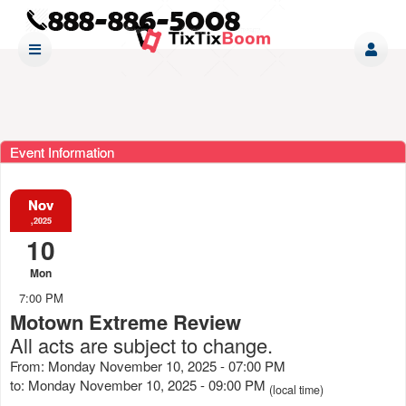
Event Information
Nov
,2025
10
Mon
7:00 PM
Motown Extreme Review
All acts are subject to change.
From: Monday November 10, 2025 - 07:00 PM
to: Monday November 10, 2025 - 09:00 PM
(local time)