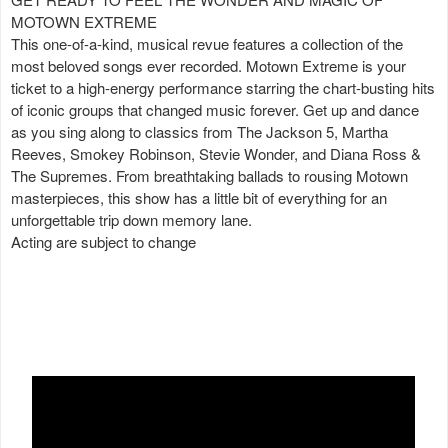
MOTOWN EXTREME
This one-of-a-kind, musical revue features a collection of the
most beloved songs ever recorded. Motown Extreme is your
ticket to a high-energy performance starring the chart-busting hits
of iconic groups that changed music forever. Get up and dance
as you sing along to classics from The Jackson 5, Martha
Reeves, Smokey Robinson, Stevie Wonder, and Diana Ross &
The Supremes. From breathtaking ballads to rousing Motown
masterpieces, this show has a little bit of everything for an
unforgettable trip down memory lane.
Acting are subject to change