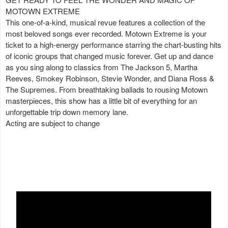
MOTOWN EXTREME
This one-of-a-kind, musical revue features a collection of the
most beloved songs ever recorded. Motown Extreme is your
ticket to a high-energy performance starring the chart-busting hits
of iconic groups that changed music forever. Get up and dance
as you sing along to classics from The Jackson 5, Martha
Reeves, Smokey Robinson, Stevie Wonder, and Diana Ross &
The Supremes. From breathtaking ballads to rousing Motown
masterpieces, this show has a little bit of everything for an
unforgettable trip down memory lane.
Acting are subject to change