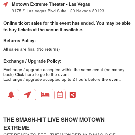
Motown Extreme Theater
- Las Vegas
9175 S Las Vegas Blvd Suite 120 Nevada 89123
Online ticket sales for this event has ended. You may be able
to buy tickets at the venue if available.
Returns Policy:
All sales are final (No returns)
Exchange / Upgrade Policy:
Exchange / upgrade accepted within the same event (no money
back)
Click here to go to the event
Exchange / upgrade accepted up to 2 hours before the event.
THE SMASH-HIT LIVE SHOW MOTOWN
EXTREME
GET READY TO FEEL THE WONDER AND MAGIC OF