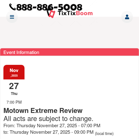
Event Information
Nov
,2025
27
Thu
7:00 PM
Motown Extreme Review
All acts are subject to change.
From: Thursday November 27, 2025 - 07:00 PM
to: Thursday November 27, 2025 - 09:00 PM
(local time)