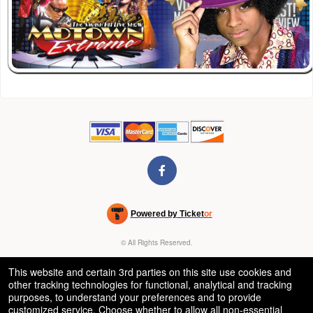
Powered by Ticket
or
Ticketing and box-office system by Ticketor
Venue, Theater & Arena Ticketing and Box Office Software
© All Rights Reserved.
50.28.84.148
Terms of Use
This website and certain 3rd parties on this site use cookies and
other tracking technologies for functional, analytical and tracking
purposes, to understand your preferences and to provide
customized service. Choose whether to allow all non-essential