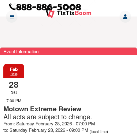
Event Information
Feb
,2026
28
Sat
7:00 PM
Motown Extreme Review
All acts are subject to change.
From: Saturday February 28, 2026 - 07:00 PM
to: Saturday February 28, 2026 - 09:00 PM
(local time)