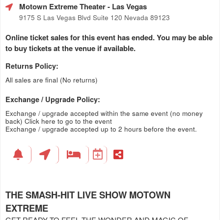
Motown Extreme Theater
- Las Vegas
9175 S Las Vegas Blvd Suite 120 Nevada 89123
Online ticket sales for this event has ended. You may be able
to buy tickets at the venue if available.
Returns Policy:
All sales are final (No returns)
Exchange / Upgrade Policy:
Exchange / upgrade accepted within the same event (no money
back)
Click here to go to the event
Exchange / upgrade accepted up to 2 hours before the event.
THE SMASH-HIT LIVE SHOW MOTOWN
EXTREME
GET READY TO FEEL THE WONDER AND MAGIC OF