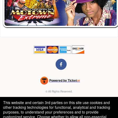
Powered by Ticket
or
Ticketing and box-office system by Ticketor
Venue, Theater & Arena Ticketing and Box Office Software
© All Rights Reserved.
50.28.84.148
Terms of Use
This website and certain 3rd parties on this site use cookies and
other tracking technologies for functional, analytical and tracking
purposes, to understand your preferences and to provide
customized service. Choose whether to allow all non-essential