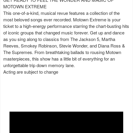
MOTOWN EXTREME
This one-of-a-kind, musical revue features a collection of the
most beloved songs ever recorded. Motown Extreme is your
ticket to a high-energy performance starring the chart-busting hits
of iconic groups that changed music forever. Get up and dance
as you sing along to classics from The Jackson 5, Martha
Reeves, Smokey Robinson, Stevie Wonder, and Diana Ross &
The Supremes. From breathtaking ballads to rousing Motown
masterpieces, this show has a little bit of everything for an
unforgettable trip down memory lane.
Acting are subject to change