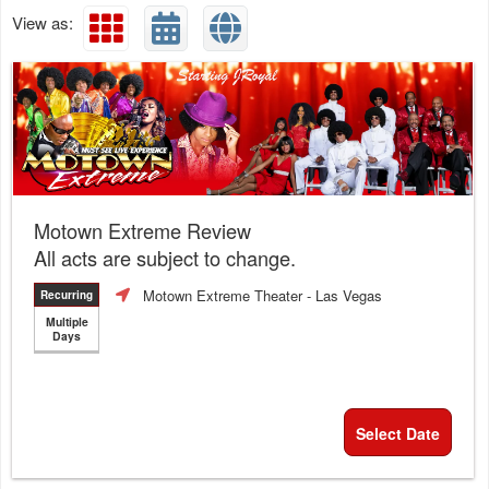
View as:
Motown Extreme Review
All acts are subject to change.
Motown Extreme Theater
- Las Vegas
Recurring
Multiple
Days
Select Date