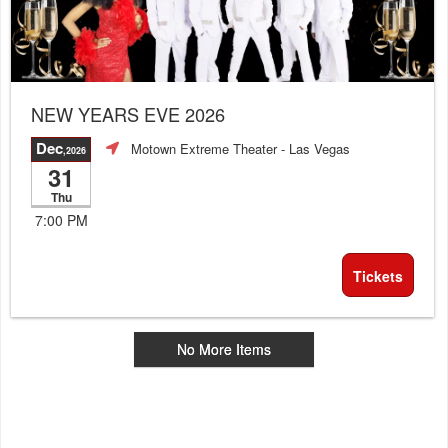
NEW YEARS EVE 2026
Dec
Motown Extreme Theater
- Las Vegas
,2026
31
Thu
7:00 PM
Tickets
No More Items