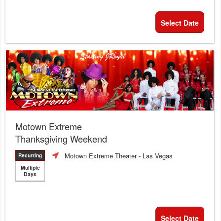
Select Date
Motown Extreme
Thanksgiving Weekend
Motown Extreme Theater
- Las Vegas
Recurring
Multiple
Days
Select Date