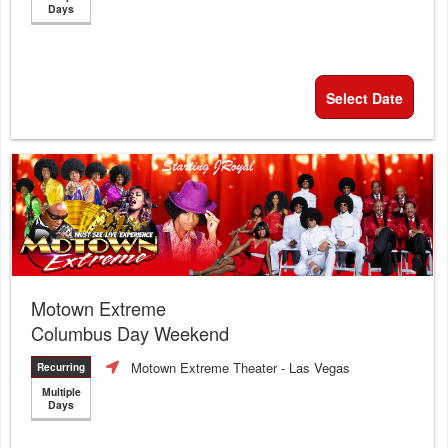
Days
Select Date
Motown Extreme
Columbus Day Weekend
Motown Extreme Theater
- Las Vegas
Recurring
Multiple
Days