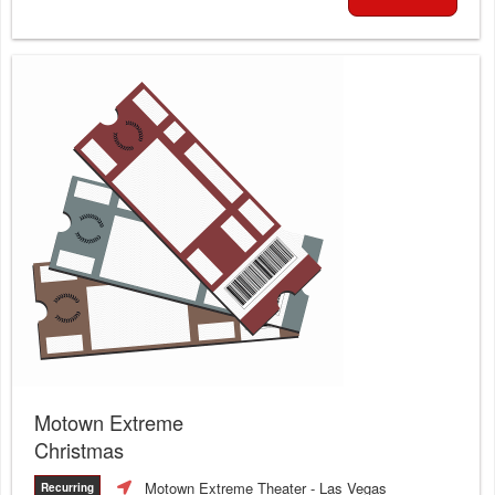
Motown Extreme
Christmas
Motown Extreme Theater
- Las Vegas
Recurring