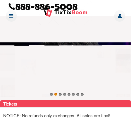
Upcoming events by: www tixtixboom com
Tickets
NOTICE: No refunds only exchanges. All sales are final!