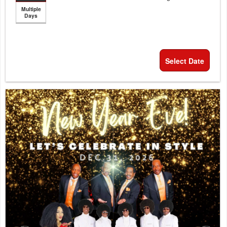
Multiple
Days
Select Date