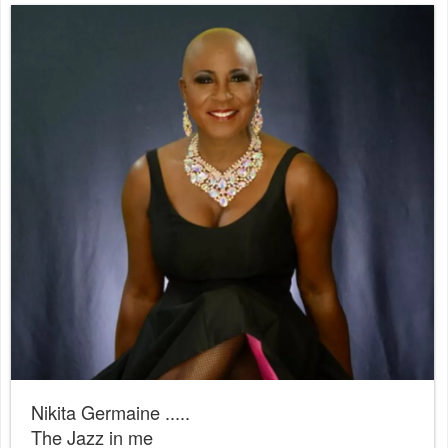
Nikita Germaine .....
The Jazz in me