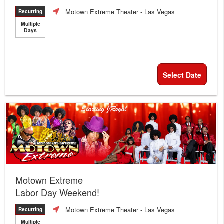
Motown Extreme Theater
- Las Vegas
Recurring
Multiple
Days
Select Date
Motown Extreme
Labor Day Weekend!
Motown Extreme Theater
- Las Vegas
Recurring
Multiple