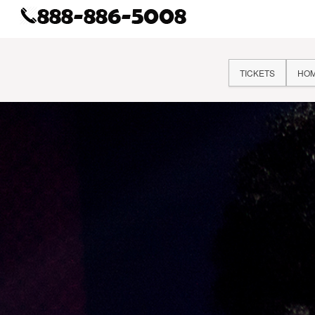
TICKETS
HO