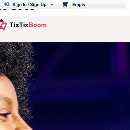
Sign In / Sign Up
Empty