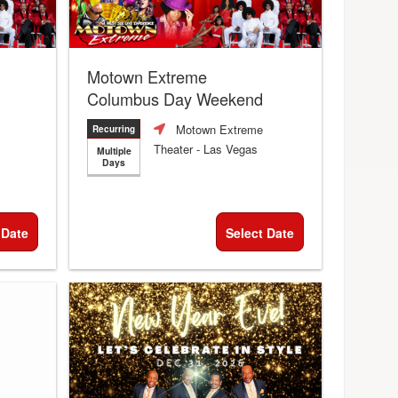
Motown Extreme
Columbus Day Weekend
Motown Extreme
Recurring
Theater
- Las Vegas
Multiple
Days
 Date
Select Date