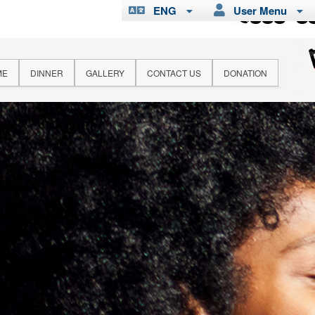
ENG
User Menu
ME
DINNER
GALLERY
CONTACT US
DONATION