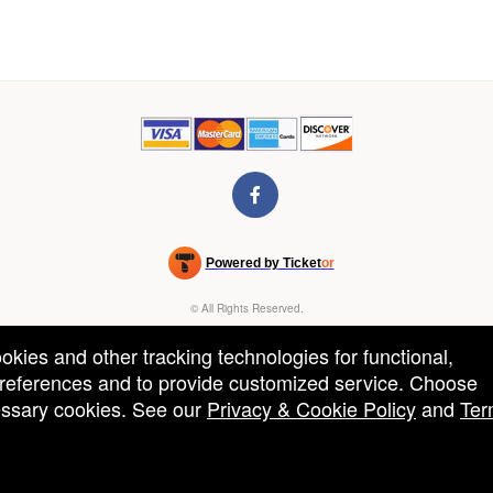
Powered by Ticket
or
Ticketing and box-office system by Ticketor
Venue, Theater & Arena Ticketing and Box Office Software
© All Rights Reserved.
50.28.84.148
Terms of Use
ookies and other tracking technologies for functional,
 preferences and to provide customized service. Choose
cessary cookies. See our
Privacy & Cookie Policy
and
Ter