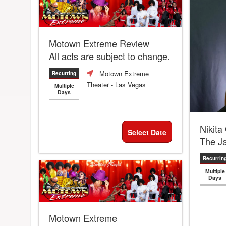
Motown Extreme Review
All acts are subject to change.
Motown Extreme
Recurring
Theater
- Las Vegas
Multiple
Days
Nikita
Select Date
The J
Recurrin
Multiple
Days
Motown Extreme