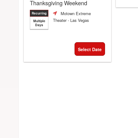
Thanksgiving Weekend
Motown Extreme
Recurring
Theater
- Las Vegas
Multiple
Days
Select Date