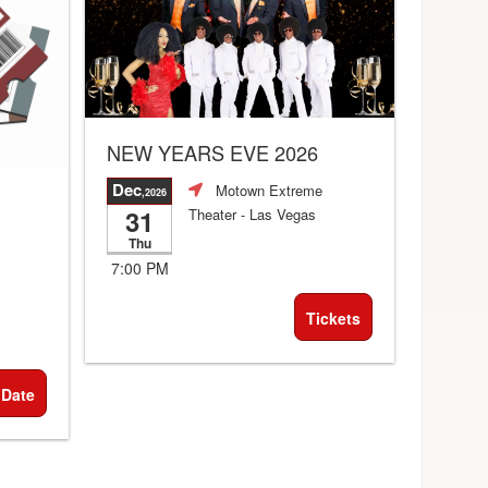
NEW YEARS EVE 2026
Dec
Motown Extreme
,2026
31
Theater
- Las Vegas
Thu
7:00 PM
Tickets
 Date