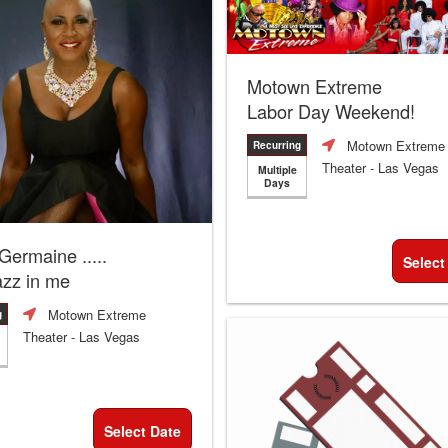
Motown Extreme
Labor Day Weekend!
Motown Extreme
Recurring
Theater
- Las Vegas
Multiple
Days
 Germaine .....
Select
azz in me
Motown Extreme
g
Theater
- Las Vegas
Select Date