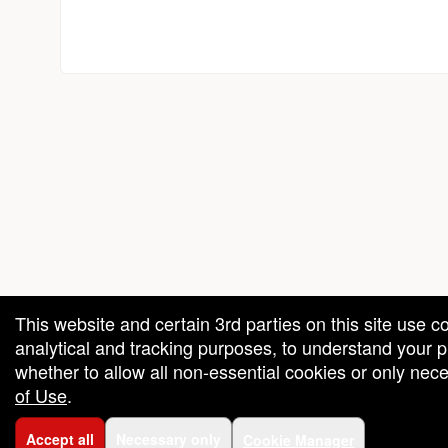
red by: Ticketor (Ticketor.com)
owered by TrustedViews.org
This website and certain 3rd parties on this site use c
analytical and tracking purposes, to understand your
whether to allow all non-essential cookies or only ne
of Use
.
Accept all
Necessary only
Cookie Manager