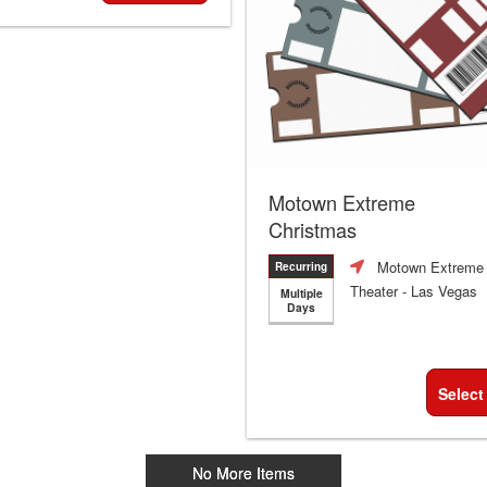
Motown Extreme
Christmas
Motown Extreme
Recurring
Theater
- Las Vegas
Multiple
Days
Select
No More Items