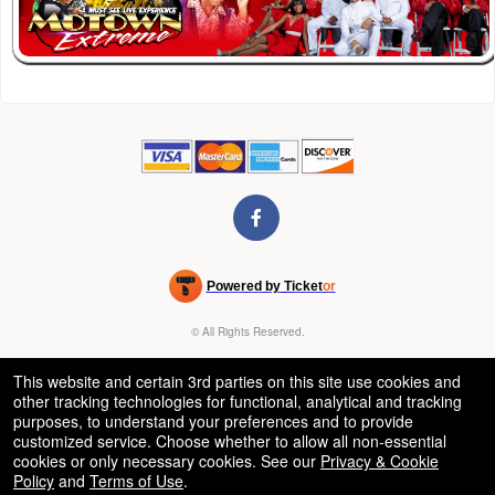
Powered by Ticket
or
Ticketing and box-office system by Ticketor
Venue, Theater & Arena Ticketing and Box Office Software
© All Rights Reserved.
50.28.84.148
Terms of Use
This website and certain 3rd parties on this site use cookies and
other tracking technologies for functional, analytical and tracking
purposes, to understand your preferences and to provide
customized service. Choose whether to allow all non-essential
cookies or only necessary cookies. See our
Privacy & Cookie
Policy
and
Terms of Use
.