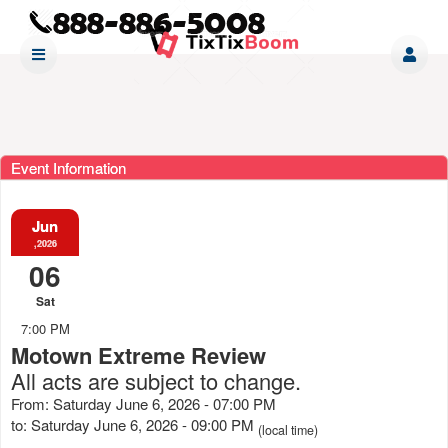
Event Information
Jun
,2026
06
Sat
7:00 PM
Motown Extreme Review
All acts are subject to change.
From: Saturday June 6, 2026 - 07:00 PM
to: Saturday June 6, 2026 - 09:00 PM
(local time)