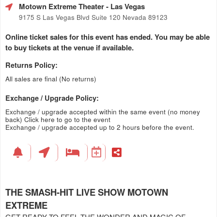
Motown Extreme Theater
- Las Vegas
9175 S Las Vegas Blvd Suite 120 Nevada 89123
Online ticket sales for this event has ended. You may be able
to buy tickets at the venue if available.
Returns Policy:
All sales are final (No returns)
Exchange / Upgrade Policy:
Exchange / upgrade accepted within the same event (no money
back)
Click here to go to the event
Exchange / upgrade accepted up to 2 hours before the event.
THE SMASH-HIT LIVE SHOW MOTOWN
EXTREME
GET READY TO FEEL THE WONDER AND MAGIC OF