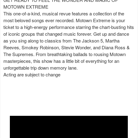
MOTOWN EXTREME
This one-of-a-kind, musical revue features a collection of the
most beloved songs ever recorded. Motown Extreme is your
ticket to a high-energy performance starring the chart-busting hits
of iconic groups that changed music forever. Get up and dance
as you sing along to classics from The Jackson 5, Martha
Reeves, Smokey Robinson, Stevie Wonder, and Diana Ross &
The Supremes. From breathtaking ballads to rousing Motown
masterpieces, this show has a little bit of everything for an
unforgettable trip down memory lane.
Acting are subject to change