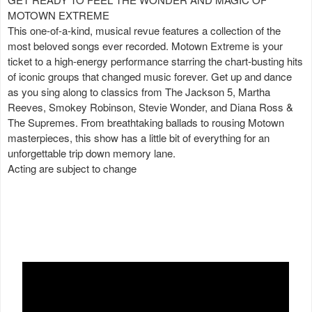
MOTOWN EXTREME
This one-of-a-kind, musical revue features a collection of the
most beloved songs ever recorded. Motown Extreme is your
ticket to a high-energy performance starring the chart-busting hits
of iconic groups that changed music forever. Get up and dance
as you sing along to classics from The Jackson 5, Martha
Reeves, Smokey Robinson, Stevie Wonder, and Diana Ross &
The Supremes. From breathtaking ballads to rousing Motown
masterpieces, this show has a little bit of everything for an
unforgettable trip down memory lane.
Acting are subject to change