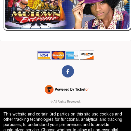
Powered by Ticket
or
Ticketing and box-office system by Ticketor
Venue, Theater & Arena Ticketing and Box Office Software
© All Rights Reserved.
50.28.84.148
Terms of Use
This website and certain 3rd parties on this site use cookies and
other tracking technologies for functional, analytical and tracking
purposes, to understand your preferences and to provide
customized service. Choose whether to allow all non-essential