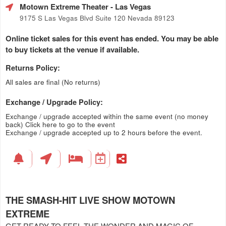
Motown Extreme Theater
- Las Vegas
9175 S Las Vegas Blvd Suite 120 Nevada 89123
Online ticket sales for this event has ended. You may be able
to buy tickets at the venue if available.
Returns Policy:
All sales are final (No returns)
Exchange / Upgrade Policy:
Exchange / upgrade accepted within the same event (no money
back)
Click here to go to the event
Exchange / upgrade accepted up to 2 hours before the event.
THE SMASH-HIT LIVE SHOW MOTOWN
EXTREME
GET READY TO FEEL THE WONDER AND MAGIC OF