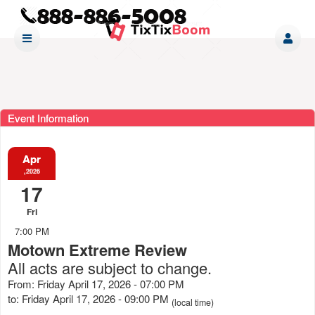
Event Information
Apr
,2026
17
Fri
7:00 PM
Motown Extreme Review
All acts are subject to change.
From: Friday April 17, 2026 - 07:00 PM
to: Friday April 17, 2026 - 09:00 PM
(local time)