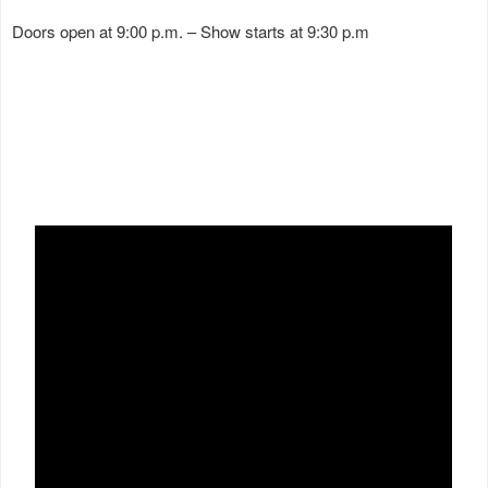
Doors open at 9:00 p.m. – Show starts at 9:30 p.m