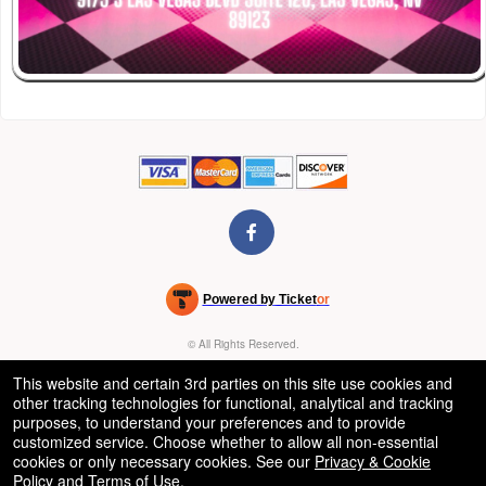
Powered by Ticket
or
Ticketing and box-office system by Ticketor
Venue, Theater & Arena Ticketing and Box Office Software
© All Rights Reserved.
50.28.84.148
Terms of Use
This website and certain 3rd parties on this site use cookies and
other tracking technologies for functional, analytical and tracking
purposes, to understand your preferences and to provide
customized service. Choose whether to allow all non-essential
cookies or only necessary cookies. See our
Privacy & Cookie
Policy
and
Terms of Use
.