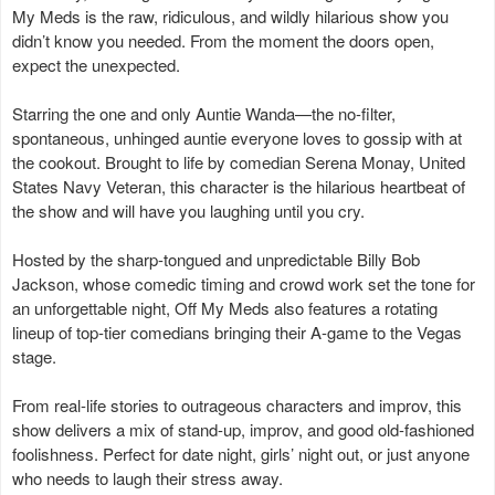
My Meds is the raw, ridiculous, and wildly hilarious show you
didn’t know you needed. From the moment the doors open,
expect the unexpected.
Starring the one and only Auntie Wanda—the no-filter,
spontaneous, unhinged auntie everyone loves to gossip with at
the cookout. Brought to life by comedian Serena Monay, United
States Navy Veteran, this character is the hilarious heartbeat of
the show and will have you laughing until you cry.
Hosted by the sharp-tongued and unpredictable Billy Bob
Jackson, whose comedic timing and crowd work set the tone for
an unforgettable night, Off My Meds also features a rotating
lineup of top-tier comedians bringing their A-game to the Vegas
stage.
From real-life stories to outrageous characters and improv, this
show delivers a mix of stand-up, improv, and good old-fashioned
foolishness. Perfect for date night, girls’ night out, or just anyone
who needs to laugh their stress away.