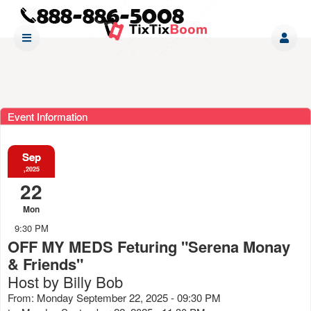
Event Information
Sep
,2025
22
Mon
9:30 PM
OFF MY MEDS Feturing "Serena Monay
& Friends"
Host by Billy Bob
From: Monday September 22, 2025 - 09:30 PM