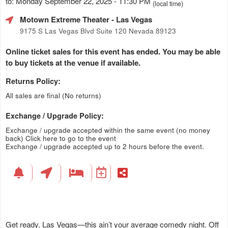
to: Monday September 22, 2025 - 11:30 PM
(local time)
Motown Extreme Theater
- Las Vegas
9175 S Las Vegas Blvd Suite 120 Nevada 89123
Online ticket sales for this event has ended. You may be able
to buy tickets at the venue if available.
Returns Policy:
All sales are final (No returns)
Exchange / Upgrade Policy:
Exchange / upgrade accepted within the same event (no money
back)
Click here to go to the event
Exchange / upgrade accepted up to 2 hours before the event.
Get ready, Las Vegas—this ain’t your average comedy night. Off