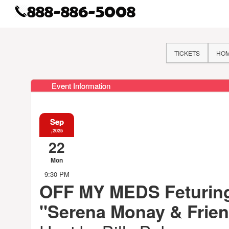
TICKETS
HO
Event Information
Sep
,2025
22
Mon
9:30 PM
OFF MY MEDS Feturin
"Serena Monay & Frie