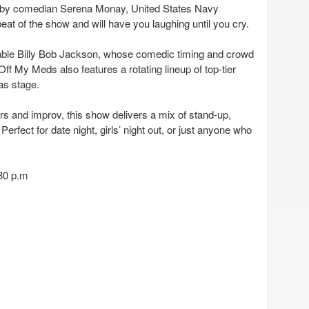
ife by comedian Serena Monay, United States Navy
beat of the show and will have you laughing until you cry.
able Billy Bob Jackson, whose comedic timing and crowd
Off My Meds also features a rotating lineup of top-tier
as stage.
ers and improv, this show delivers a mix of stand-up,
erfect for date night, girls’ night out, or just anyone who
:30 p.m