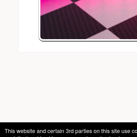
red by: Ticketor (Ticketor.com)
owered by TrustedViews.org
This website and certain 3rd parties on this site use c