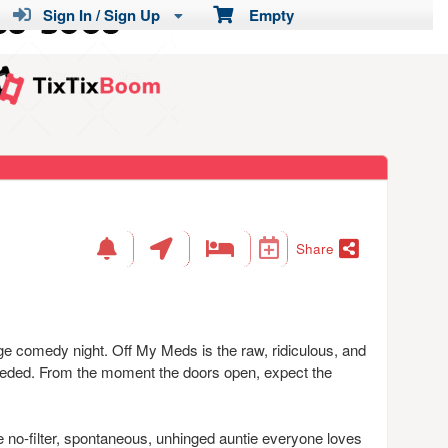
Sign In / Sign Up
Empty
Share
e comedy night. Off My Meds is the raw, ridiculous, and
needed. From the moment the doors open, expect the
 no-filter, spontaneous, unhinged auntie everyone loves