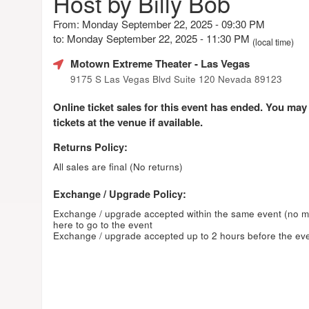
Host by Billy Bob
From: Monday September 22, 2025 - 09:30 PM
to: Monday September 22, 2025 - 11:30 PM
(local time)
Motown Extreme Theater
- Las Vegas
9175 S Las Vegas Blvd Suite 120 Nevada 89123
Online ticket sales for this event has ended. You may
tickets at the venue if available.
Returns Policy:
All sales are final (No returns)
Exchange / Upgrade Policy:
Exchange / upgrade accepted within the same event (no 
here to go to the event
Exchange / upgrade accepted up to 2 hours before the eve