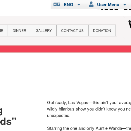
ENG
User Menu
ME
DINNER
GALLERY
CONTACT US
DONATION
Get ready, Las Vegas—this ain’t your averag
g
wildly hilarious show you didn’t know you 
unexpected.
nds"
Starring the one and only Auntie Wanda—the