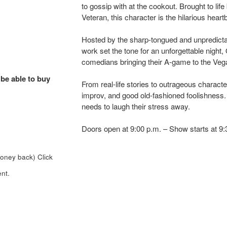
to gossip with at the cookout. Brought to l
Veteran, this character is the hilarious heart
Hosted by the sharp-tongued and unpredict
work set the tone for an unforgettable night, 
comedians bringing their A-game to the Veg
 be able to buy
From real-life stories to outrageous charact
improv, and good old-fashioned foolishness. P
needs to laugh their stress away.
Doors open at 9:00 p.m. – Show starts at 9
money back)
Click
nt.